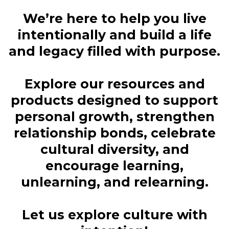
We’re here to help you live
intentionally and build a life
and legacy filled with purpose.
Explore our resources and
products designed to support
personal growth, strengthen
relationship bonds, celebrate
cultural diversity, and
encourage learning,
unlearning, and relearning.
Let us explore culture with