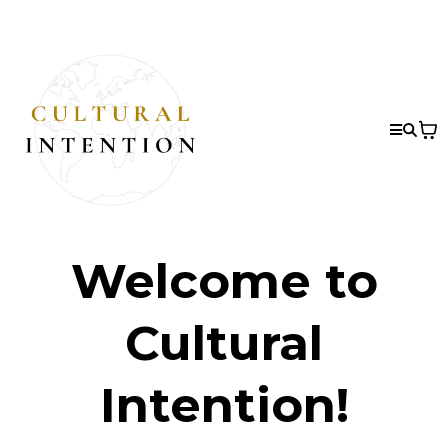
Welcome to
Cultural
Intention!