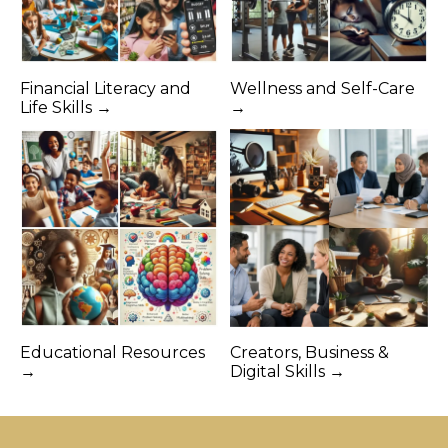
Financial Literacy and
Wellness and Self-Care
Life Skills →
→
Educational Resources
Creators, Business &
→
Digital Skills →