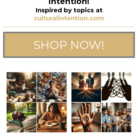
intention!
Inspired by topics at
culturalintention.com
SHOP NOW!