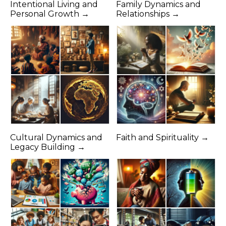
Intentional Living and
Family Dynamics and
Personal Growth →
Relationships →
Cultural Dynamics and
Faith and Spirituality →
Legacy Building →